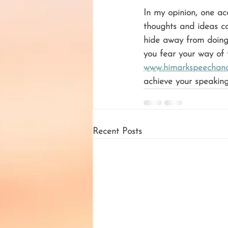
In my opinion, one ac
thoughts and ideas ca
hide away from doing 
you fear your way of t
www.himarkspeechand
achieve your speaking
Recent Posts