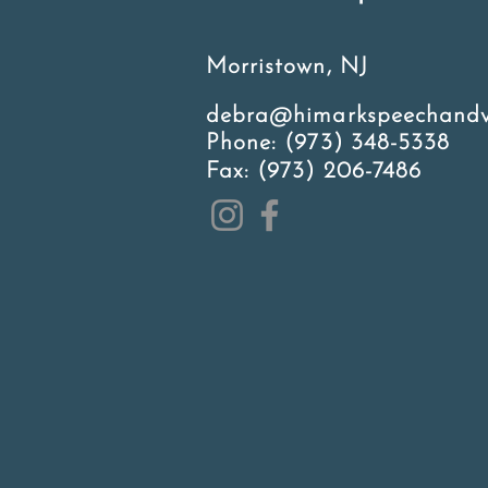
Morristown, NJ
debra@himarkspeechandv
Phone:
(973) 348-5338
Fax: (973) 206-7486