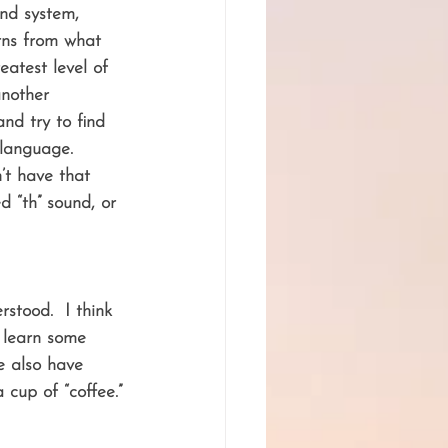
und system, 
rns from what 
eatest level of 
another 
nd try to find 
 language.  
’t have that 
d “th” sound, or 
tood.  I think 
o learn some 
e also have 
 cup of “coffee.”