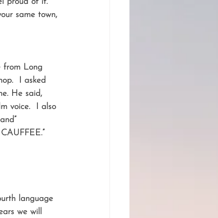
 proud of it.  
your same town, 
e from Long 
op.  I asked 
me. He said, 
m voice.  I also 
land” 
f CAUFFEE.”  
fourth language 
ears we will 