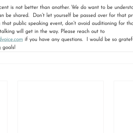
cent is not better than another. We do want to be understo
n be shared.  Don’t let yourself be passed over for that pr
that public speaking event, don’t avoid auditioning for th
alking will get in the way. Please reach out to 
voice.com
 if you have any questions.  I would be so gratef
 goals!