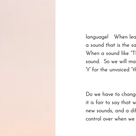
language!   When lear
a sound that is the s
When a sound like “TH
sound.  So we will mak
“t” for the unvoiced “t
Do we have to change
it is fair to say that 
new sounds, and a dif
control over when we w