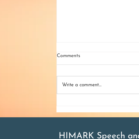
Comments
Write a comment...
What is Aphasia and how to
treat it
HIMARK Speech and