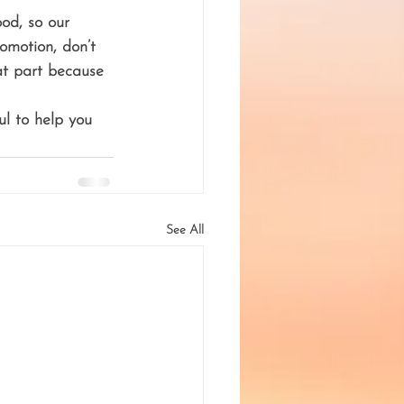
od, so our 
omotion, don’t 
at part because 
ul to help you 
See All