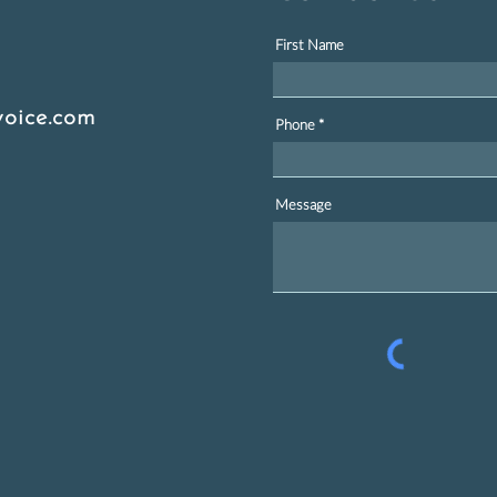
First Name
oice.com
Phone
Message