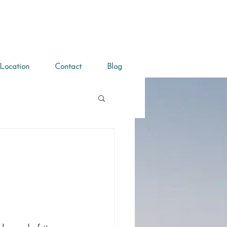
Location
Contact
Blog