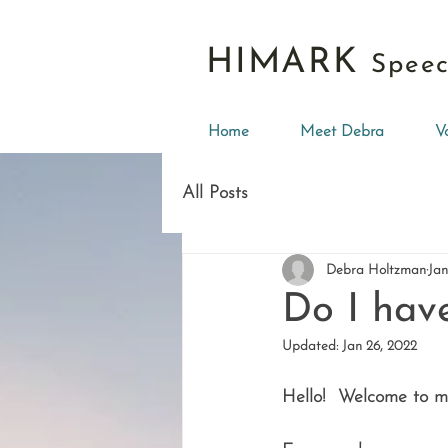
HIMARK
Speec
Home
Meet Debra
V
All Posts
Debra Holtzman
Jan
Do I hav
Updated:
Jan 26, 2022
Hello!  Welcome to my 