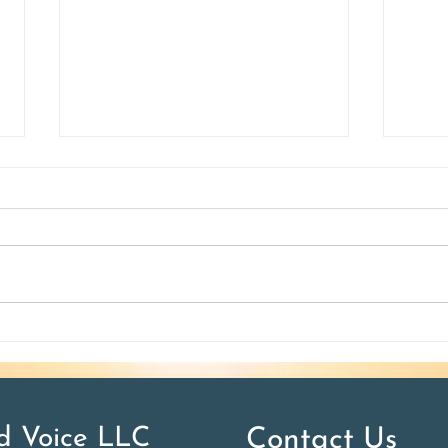
How do I teach accents?
10 W
 Voice LLC
Contact Us