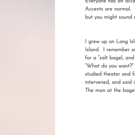
Everyone has an accen
Accents are normal. 
but you might sound q
I grew up on Long Is
Island.  I remember o
for a “salt bagel, an
“What do you want?” I 
studied theater and f
intervened, and said
The man at the bagel