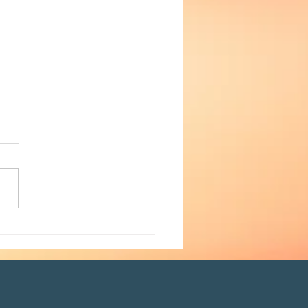
ays to protect your voice