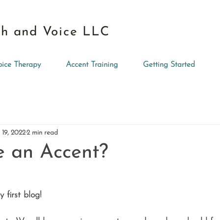
h and Voice LLC
oice Therapy
Accent Training
Getting Started
 19, 2022
2 min read
e an Accent?
first blog!  