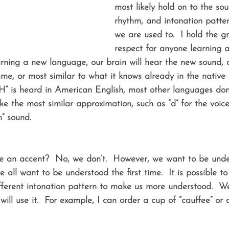
most likely hold on to the so
rhythm, and intonation patte
we are used to.  I hold the gr
respect for anyone learning 
ning a new language, our brain will hear the new sound, a
ame, or most similar to what it knows already in the native
” is heard in American English, most other languages don
e the most similar approximation, such as “d” for the voice
h” sound.
 an accent?  No, we don’t.  However, we want to be unders
we all want to be understood the first time.  It is possible t
ferent intonation pattern to make us more understood.  W
ill use it.  For example, I can order a cup of “cauffee” or a