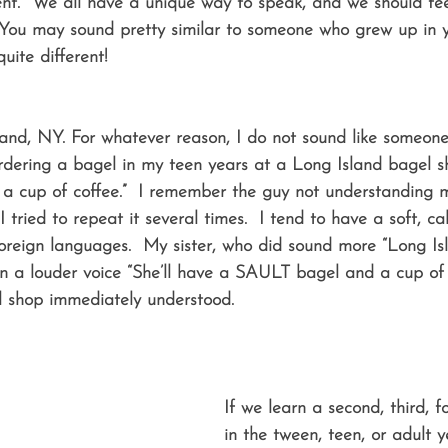
t.  We all have a unique way to speak, and we should feel
 You may sound pretty similar to someone who grew up in 
uite different! 
land, NY. For whatever reason, I do not sound like someon
rdering a bagel in my teen years at a Long Island bagel sh
d a cup of coffee.”  I remember the guy not understanding 
tried to repeat it several times.  I tend to have a soft, cal
oreign languages.  My sister, who did sound more “Long Is
 in a louder voice “She’ll have a SAULT bagel and a cup o
 shop immediately understood. 
If we learn a second, third, 
in the tween, teen, or adult y