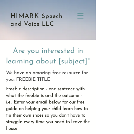
HIMARK
Speech
and Voice LLC
Are you interested in
learning about [subject]"
We have an amazing free resource for
you: FREEBIE TITLE
Freebie description - one sentence with
what the freebie is and the outcome -
i.e., Enter your email below for our free
guide on helping your child learn how to
tie their own shoes so you don’t have to
struggle every time you need to leave the
house!