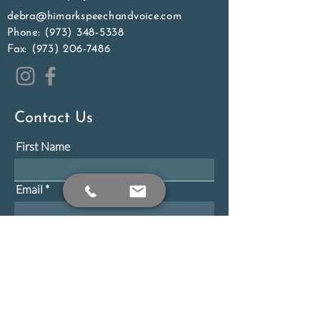
debra@himarkspeechandvoice.com
Phone:
(973) 348-5338
Fax:
(973) 206-7486
Contact Us
First Name
Email
Phone
Message