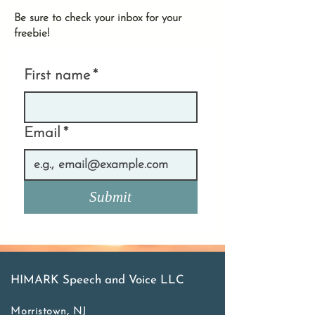
Be sure to check your inbox for your
freebie!
First name
*
Email
*
Submit
HIMARK Speech and Voice LLC
Morristown, NJ