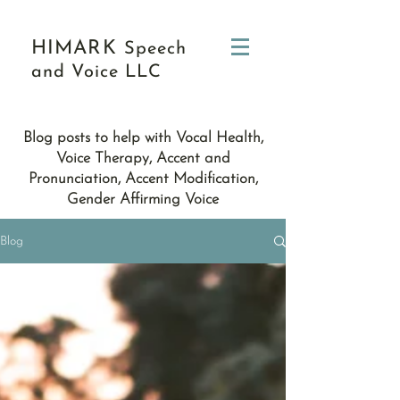
HIMARK
Speech
and Voice LLC
Blog posts to help with Vocal Health,
Voice Therapy, Accent and
Pronunciation, Accent Modification,
Gender Affirming Voice
Blog