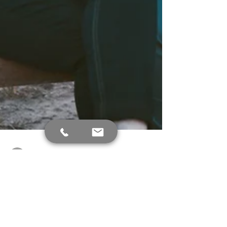
Debra Holtzman
Jun 21, 2023
3 min read
What is Aphasia and how to
treat it